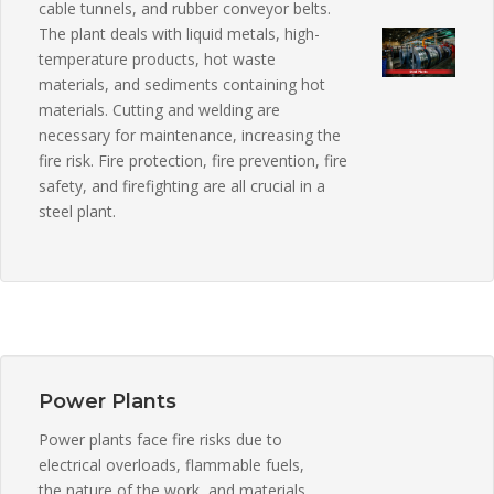
cable tunnels, and rubber conveyor belts.
The plant deals with liquid metals, high-
temperature products, hot waste
materials, and sediments containing hot
materials. Cutting and welding are
necessary for maintenance, increasing the
fire risk. Fire protection, fire prevention, fire
safety, and firefighting are all crucial in a
steel plant.
Power Plants
Power plants face fire risks due to
electrical overloads, flammable fuels,
the nature of the work, and materials