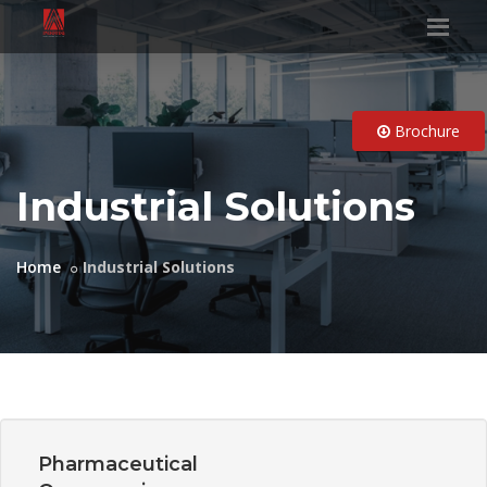
Brochure
Industrial Solutions
Home
Industrial Solutions
Pharmaceutical