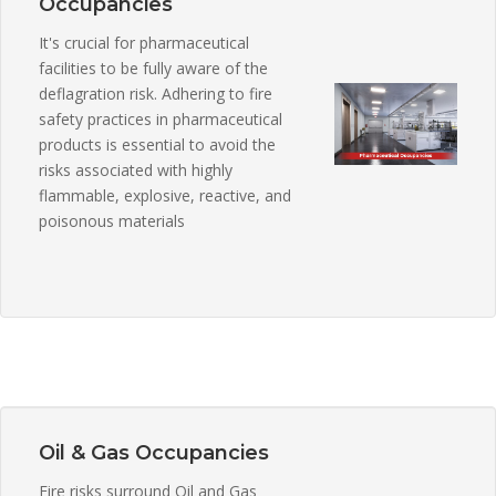
Occupancies
It's crucial for pharmaceutical
facilities to be fully aware of the
deflagration risk. Adhering to fire
safety practices in pharmaceutical
products is essential to avoid the
risks associated with highly
flammable, explosive, reactive, and
poisonous materials
Oil & Gas Occupancies
Fire risks surround Oil and Gas