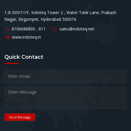
1-8-505/11/F, Indoteq Tower 2 , Water Tank Lane, Prakash
Nagar, Begumpet, Hyderabad 500016
8106688800 , 811
sales@indoteq.net
www.indoteq.in
Quick
Contact
Send Message