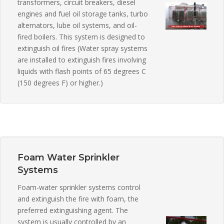
transformers, circuit breakers, diesel
engines and fuel oil storage tanks, turbo
alternators, lube oil systems, and oil-
fired boilers. This system is designed to
extinguish oil fires (Water spray systems
are installed to extinguish fires involving
liquids with flash points of 65 degrees C
(150 degrees F) or higher.)
Foam Water Sprinkler
Systems
Foam-water sprinkler systems control
and extinguish the fire with foam, the
preferred extinguishing agent. The
system is usually controlled by an