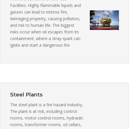
Facilities. Highly flammable liquids and
gasses can lead to intense fire,
damaging property, causing pollution,
and risk to human life. The biggest
risks occur when oil escapes from its
containment, where a stray spark can
ignite and start a dangerous fire
Steel Plants
The steel plant is a fire hazard industry.
The plant is at risk, including control
rooms, motor control rooms, hydraulic
rooms, transformer rooms, oil cellars,