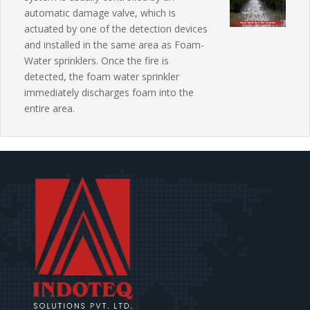
automatic damage valve, which is
actuated by one of the detection devices
and installed in the same area as Foam-
Water sprinklers. Once the fire is
detected, the foam water sprinkler
immediately discharges foam into the
entire area.