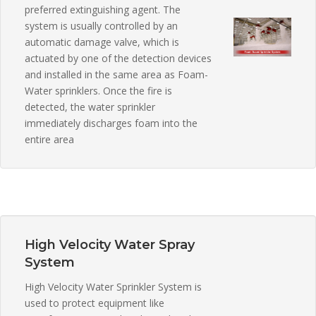
preferred extinguishing agent. The
system is usually controlled by an
automatic damage valve, which is
actuated by one of the detection devices
and installed in the same area as Foam-
Water sprinklers. Once the fire is
detected, the water sprinkler
immediately discharges foam into the
entire area
High Velocity Water Spray
System
High Velocity Water Sprinkler System is
used to protect equipment like