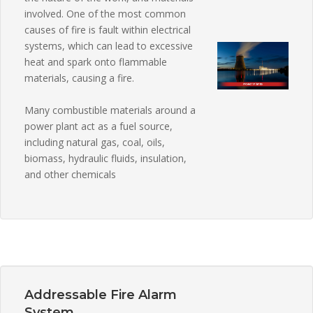
involved. One of the most common
causes of fire is fault within electrical
systems, which can lead to excessive
heat and spark onto flammable
materials, causing a fire.
Many combustible materials around a
power plant act as a fuel source,
including natural gas, coal, oils,
biomass, hydraulic fluids, insulation,
and other chemicals
Addressable Fire Alarm
System