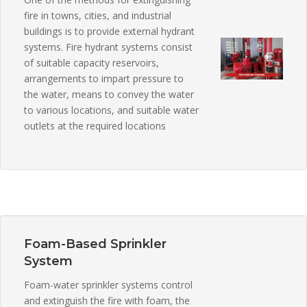
fire in towns, cities, and industrial
buildings is to provide external hydrant
systems. Fire hydrant systems consist
of suitable capacity reservoirs,
arrangements to impart pressure to
the water, means to convey the water
to various locations, and suitable water
outlets at the required locations
Foam-Based Sprinkler
System
Foam-water sprinkler systems control
and extinguish the fire with foam, the