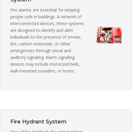
Fire alarms are essential for keeping
people safe in buildings. A network of
interconnected devices, these systems
are designed to identify and alert
individuals to the presence of smoke,
fire, carbon monoxide, or other
emergencies through visual and
auditory signaling. Alarm signaling
devices may include motorized bells,
wall-mounted sounders, or horns.
Fire Hydrant System
One of the methods for extinguishing