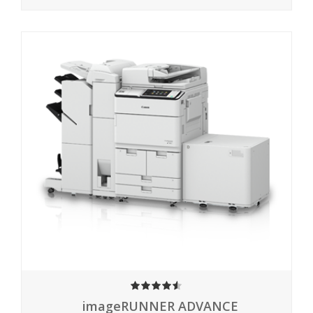
4.50
imageRUNNER ADVANCE