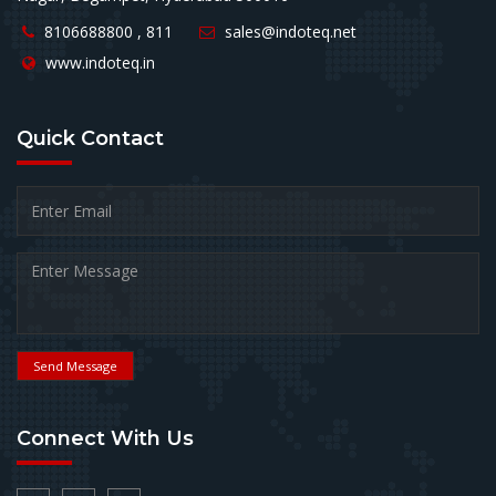
8106688800 , 811
sales@indoteq.net
www.indoteq.in
Quick
Contact
Send Message
Connect
With Us