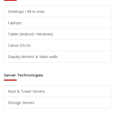
Desktops / All-in-ones
Laptops
Tablet (Android / Windows)
Canon DSLRs
Dispaly Monitor & Video walls
Server Technologies
Rack & Tower Servers
Storage Servers