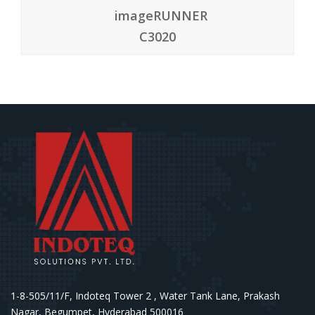
4.50
imageRUNNER
C3020
1-8-505/11/F, Indoteq Tower 2 , Water Tank Lane, Prakash
Nagar, Begumpet, Hyderabad 500016