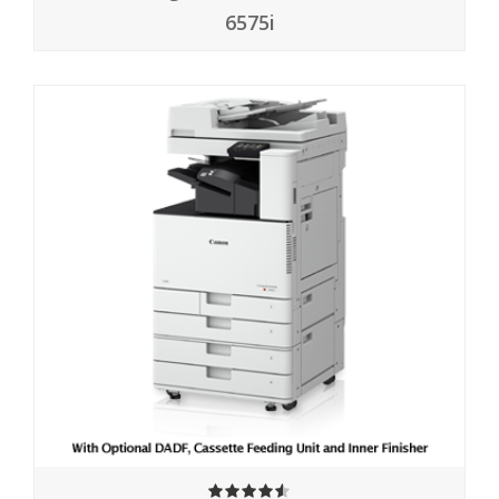
6575i