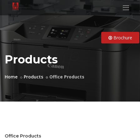
Brochure
Products
Home
Products
Office Products
Office Products