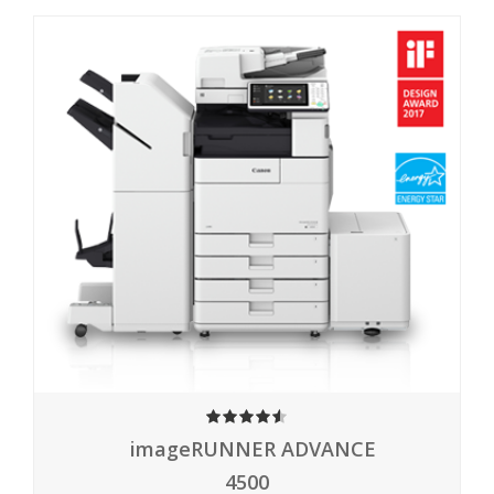
4.50
imageRUNNER ADVANCE
4500