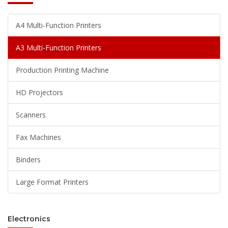
A4 Multi-Function Printers
A3 Multi-Function Printers
Production Printing Machine
HD Projectors
Scanners
Fax Machines
Binders
Large Format Printers
Electronics